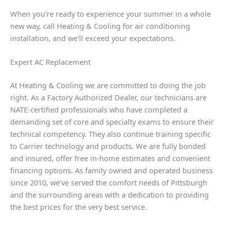
When you’re ready to experience your summer in a whole
new way, call Heating & Cooling for air conditioning
installation, and we’ll exceed your expectations.
Expert AC Replacement
At Heating & Cooling we are committed to doing the job
right. As a Factory Authorized Dealer, our technicians are
NATE-certified professionals who have completed a
demanding set of core and specialty exams to ensure their
technical competency. They also continue training specific
to Carrier technology and products. We are fully bonded
and insured, offer free in-home estimates and convenient
financing options. As family owned and operated business
since 2010, we’ve served the comfort needs of Pittsburgh
and the surrounding areas with a dedication to providing
the best prices for the very best service.