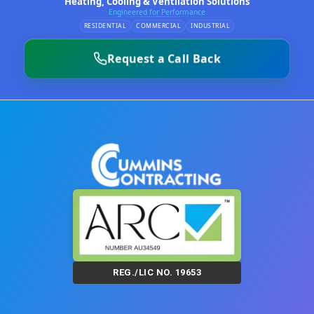
Heating, Cooling & Ventilation Solutions
Engineered for Performance
RESIDENTIAL
COMMERCIAL
INDUSTRIAL
Request a Call Back
REG./LIC NO. 19653