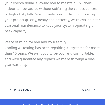
your energy dollar, allowing you to maintain luxurious
indoor temperatures without suffering the consequences
of high utility bills. We not only take pride in completing
your project quickly, neatly and perfectly, we’re available for
seasonal maintenance to keep your system operating at
peak capacity.
Peace of mind for you and your family.
Cooling & Heating has been repairing AC systems for more
than 10 years. We want you to be cool and comfortable,
and we’ll guarantee any repairs we make through a one-
year warranty.
PREVIOUS
NEXT