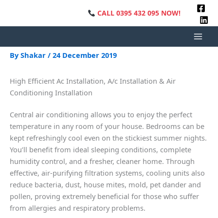
Skip
CALL 0395 432 095 NOW!
•
FREE QU
to
content
Heating Installation
By
Shakar
/
24 December 2019
High Efficient Ac Installation, A/c Installation & Air
Conditioning Installation
Central air conditioning allows you to enjoy the perfect
temperature in any room of your house. Bedrooms can be
kept refreshingly cool even on the stickiest summer nights.
You’ll benefit from ideal sleeping conditions, complete
humidity control, and a fresher, cleaner home. Through
effective, air-purifying filtration systems, cooling units also
reduce bacteria, dust, house mites, mold, pet dander and
pollen, proving extremely beneficial for those who suffer
from allergies and respiratory problems.