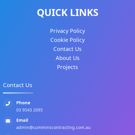
QUICK LINKS
Privacy Policy
Cookie Policy
Contact Us
About Us
Projects
Contact Us
Phone
03 9543 2095
Email
admin@cumminscontracting.com.au