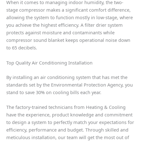
When it comes to managing indoor humidity, the two-
stage compressor makes a significant comfort difference,
allowing the system to function mostly in low-stage, where
you achieve the highest efficiency. A filter drier system
protects against moisture and contaminants while
compressor sound blanket keeps operational noise down
to 65 decibels.
Top Quality Air Conditioning Installation
By installing an air conditioning system that has met the
standards set by the Environmental Protection Agency, you
stand to save 30% on cooling bills each year.
The factory-trained technicians from Heating & Cooling
have the experience, product knowledge and commitment
to design a system to perfectly match your expectations for
efficiency, performance and budget. Through skilled and
meticulous installation, our team will get the most out of